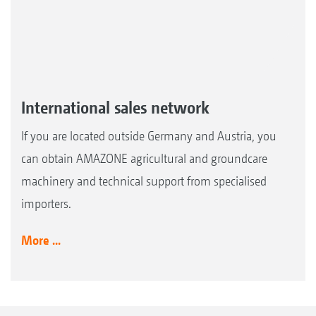
International sales network
If you are located outside Germany and Austria, you
can obtain AMAZONE agricultural and groundcare
machinery and technical support from specialised
importers.
More ...