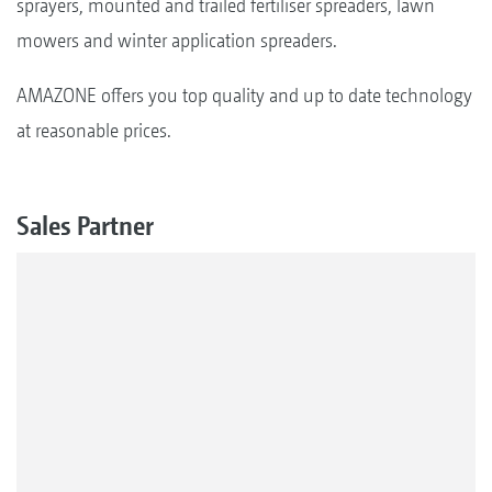
sprayers, mounted and trailed fertiliser spreaders, lawn
mowers and winter application spreaders.
AMAZONE offers you top quality and up to date technology
at reasonable prices.
Sales Partner