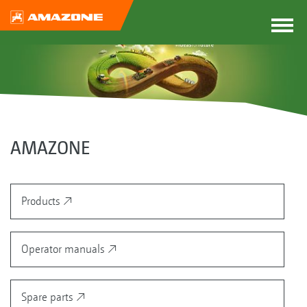
AMAZONE
Products
Operator manuals
Spare parts