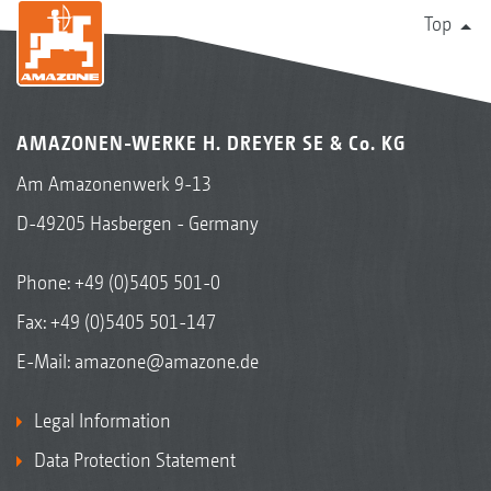
Top
AMAZONEN-WERKE H. DREYER SE & Co. KG
Am Amazonenwerk 9-13
D-49205 Hasbergen - Germany
Phone:
+49 (0)5405 501-0
Fax: +49 (0)5405 501-147
E-Mail:
amazone@amazone.de
Legal Information
Data Protection Statement