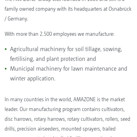
family owned company with its headquarters at Osnabrück
/ Germany.
With more than 2.500 employees we manufacture:
Agricultural machinery for soil tillage, sowing,
fertilising, and plant protection and
Municipal machinery for lawn maintenance and
winter application.
In many countries in the world, AMAZONE is the market
leader. Our manufacturing program contains cultivators,
disc harrows, rotary harrows, rotary cultivators, rollers, seed
drills, precision airseeders, mounted sprayers, trailed