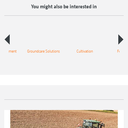
You might also be interested in
 equipment
Groundcare Solutions
Cultivation
Fertilis