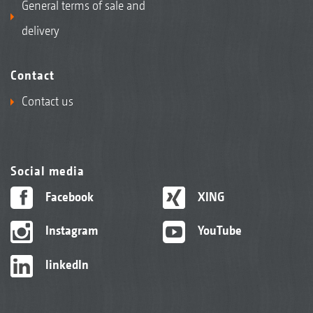
General terms of sale and
delivery
Contact
Contact us
Social media
Facebook
XING
Instagram
YouTube
linkedIn