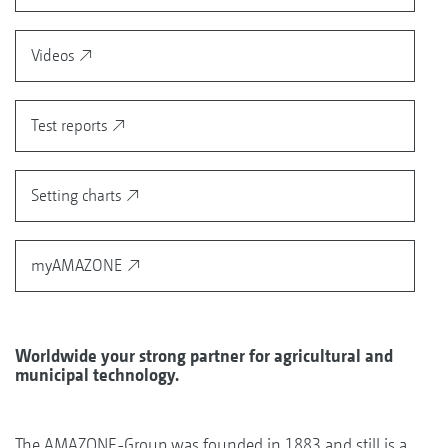
Videos
Test reports
Setting charts
myAMAZONE
Worldwide your strong partner for agricultural and
municipal technology.
The AMAZONE-Group was founded in 1883 and still is a