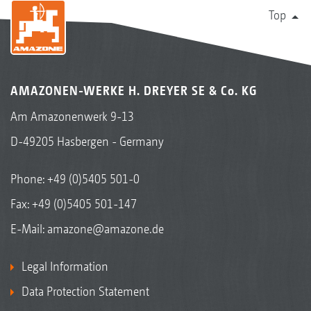
Top
AMAZONEN-WERKE H. DREYER SE & Co. KG
Am Amazonenwerk 9-13
D-49205 Hasbergen - Germany
Phone:
+49 (0)5405 501-0
Fax: +49 (0)5405 501-147
E-Mail:
amazone@amazone.de
Legal Information
Data Protection Statement