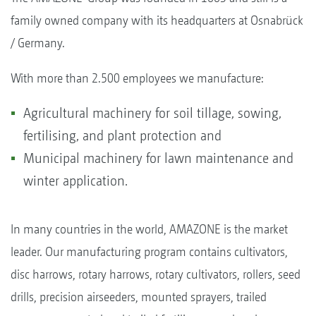
family owned company with its headquarters at Osnabrück
/ Germany.
With more than 2.500 employees we manufacture:
Agricultural machinery for soil tillage, sowing,
fertilising, and plant protection and
Municipal machinery for lawn maintenance and
winter application.
In many countries in the world, AMAZONE is the market
leader. Our manufacturing program contains cultivators,
disc harrows, rotary harrows, rotary cultivators, rollers, seed
drills, precision airseeders, mounted sprayers, trailed