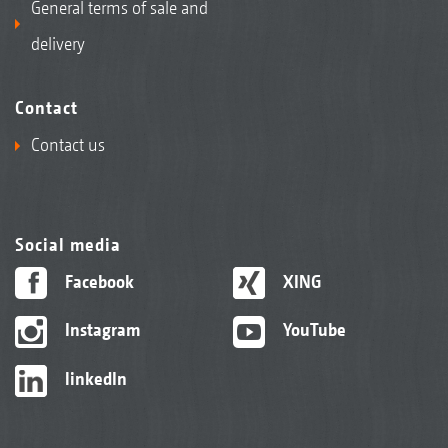
General terms of sale and
delivery
Contact
Contact us
Social media
Facebook
XING
Instagram
YouTube
linkedIn