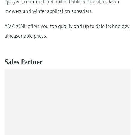
sprayers, mounted and trailed fertiliser spreaders, lawn
mowers and winter application spreaders.
AMAZONE offers you top quality and up to date technology
at reasonable prices.
Sales Partner