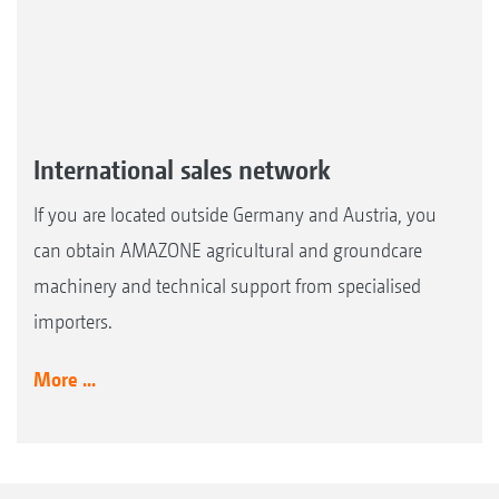
International sales network
If you are located outside Germany and Austria, you
can obtain AMAZONE agricultural and groundcare
machinery and technical support from specialised
importers.
More ...