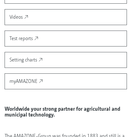
Videos
Test reports
Setting charts
myAMAZONE
Worldwide your strong partner for agricultural and
municipal technology.
The AMAZONE-Group was founded in 1883 and still is a