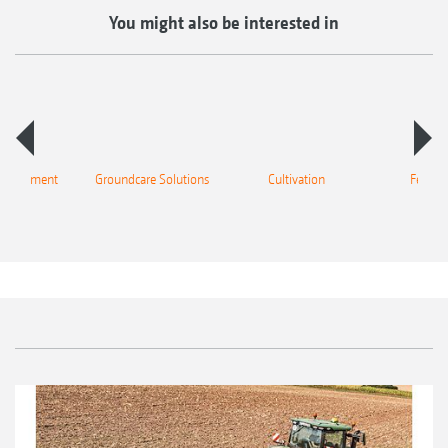
You might also be interested in
 equipment
Groundcare Solutions
Cultivation
Fertilis