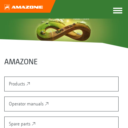
AMAZONE
Products
Operator manuals
Spare parts