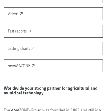
Videos
Test reports
Setting charts
myAMAZONE
Worldwide your strong partner for agricultural and
municipal technology.
The AMAZONE-Group was founded in 1883 and still is a