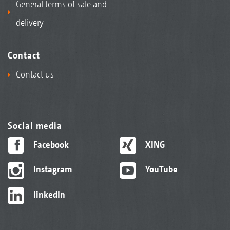
General terms of sale and
delivery
Contact
Contact us
Social media
Facebook
XING
Instagram
YouTube
linkedIn