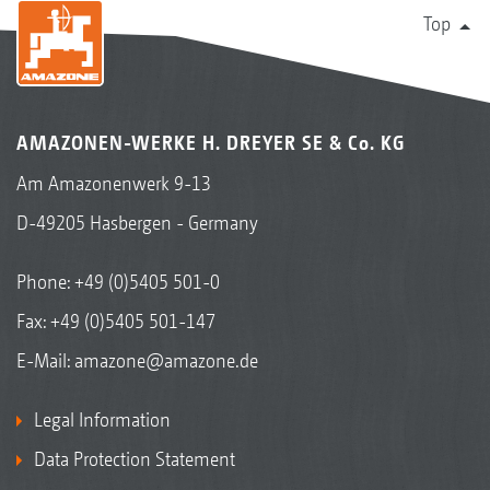
Top
AMAZONEN-WERKE H. DREYER SE & Co. KG
Am Amazonenwerk 9-13
D-49205 Hasbergen - Germany
Phone:
+49 (0)5405 501-0
Fax: +49 (0)5405 501-147
E-Mail:
amazone@amazone.de
Legal Information
Data Protection Statement