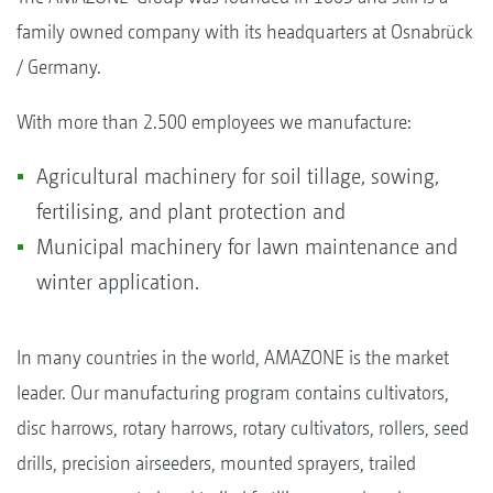
family owned company with its headquarters at Osnabrück
/ Germany.
With more than 2.500 employees we manufacture:
Agricultural machinery for soil tillage, sowing,
fertilising, and plant protection and
Municipal machinery for lawn maintenance and
winter application.
In many countries in the world, AMAZONE is the market
leader. Our manufacturing program contains cultivators,
disc harrows, rotary harrows, rotary cultivators, rollers, seed
drills, precision airseeders, mounted sprayers, trailed