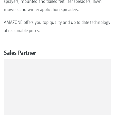
sprayers, mounted and trailed fertiliser spreaders, lawn
mowers and winter application spreaders.
AMAZONE offers you top quality and up to date technology
at reasonable prices.
Sales Partner