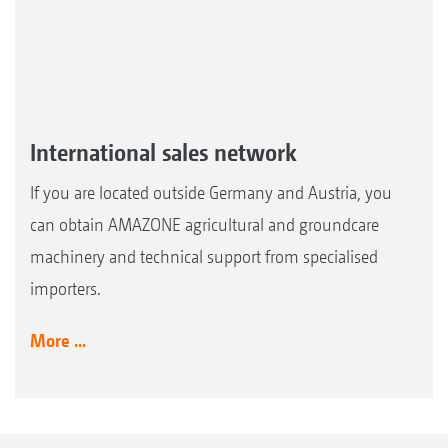
International sales network
If you are located outside Germany and Austria, you
can obtain AMAZONE agricultural and groundcare
machinery and technical support from specialised
importers.
More ...