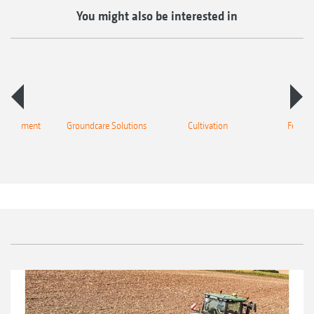
You might also be interested in
 equipment
Groundcare Solutions
Cultivation
Fertilis