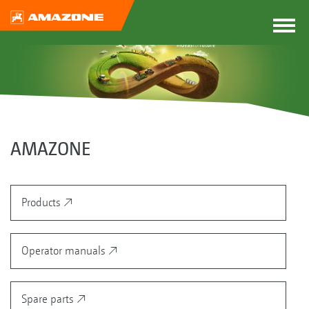
AMAZONE
Products
Operator manuals
Spare parts