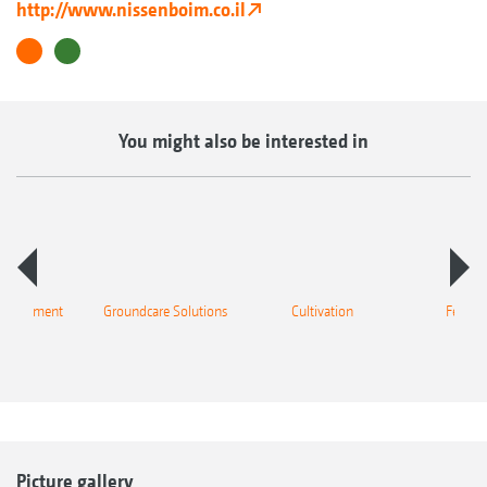
http://www.nissenboim.co.il
You might also be interested in
 equipment
Groundcare Solutions
Cultivation
Fertilis
Picture gallery