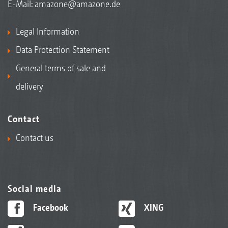
E-Mail:
amazone@amazone.de
Legal Information
Data Protection Statement
General terms of sale and
delivery
Contact
Contact us
Social media
Facebook
XING