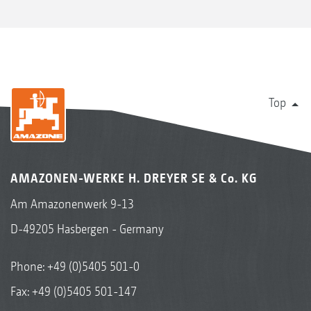
Top
AMAZONEN-WERKE H. DREYER SE & Co. KG
Am Amazonenwerk 9-13
D-49205 Hasbergen - Germany
Phone:
+49 (0)5405 501-0
Fax: +49 (0)5405 501-147