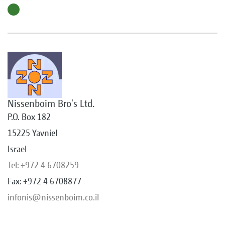
Nissenboim Bro's Ltd.
P.O. Box 182
15225 Yavniel
Israel
Tel: +972 4 6708259
Fax: +972 4 6708877
infonis@nissenboim.co.il