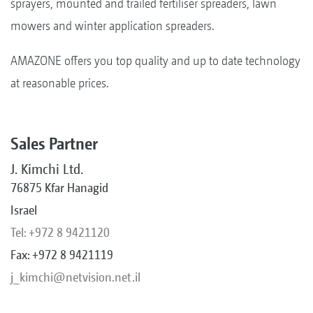
sprayers, mounted and trailed fertiliser spreaders, lawn
mowers and winter application spreaders.
AMAZONE offers you top quality and up to date technology
at reasonable prices.
Sales Partner
J. Kimchi Ltd.
76875 Kfar Hanagid
Israel
Tel: +972 8 9421120
Fax: +972 8 9421119
j_kimchi@netvision.net.il