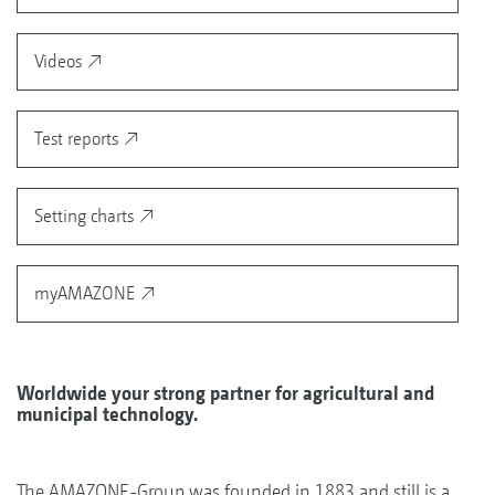
Videos
Test reports
Setting charts
myAMAZONE
Worldwide your strong partner for agricultural and
municipal technology.
The AMAZONE-Group was founded in 1883 and still is a