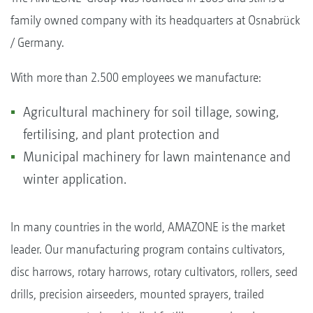
family owned company with its headquarters at Osnabrück
/ Germany.
With more than 2.500 employees we manufacture:
Agricultural machinery for soil tillage, sowing,
fertilising, and plant protection and
Municipal machinery for lawn maintenance and
winter application.
In many countries in the world, AMAZONE is the market
leader. Our manufacturing program contains cultivators,
disc harrows, rotary harrows, rotary cultivators, rollers, seed
drills, precision airseeders, mounted sprayers, trailed