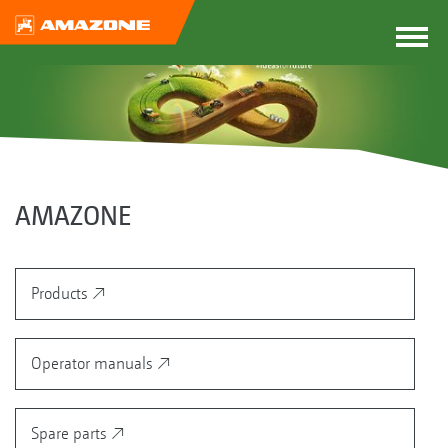
AMAZONE
Products
Operator manuals
Spare parts