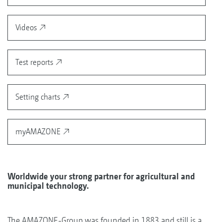
Videos
Test reports
Setting charts
myAMAZONE
Worldwide your strong partner for agricultural and
municipal technology.
The AMAZONE-Group was founded in 1883 and still is a