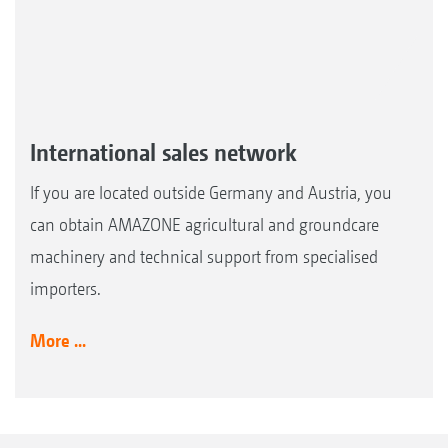
International sales network
If you are located outside Germany and Austria, you
can obtain AMAZONE agricultural and groundcare
machinery and technical support from specialised
importers.
More ...