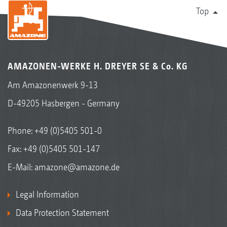
Top
AMAZONEN-WERKE H. DREYER SE & Co. KG
Am Amazonenwerk 9-13
D-49205 Hasbergen - Germany
Phone:
+49 (0)5405 501-0
Fax: +49 (0)5405 501-147
E-Mail:
amazone@amazone.de
Legal Information
Data Protection Statement