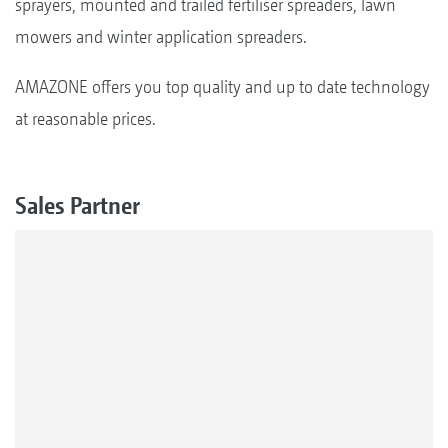
sprayers, mounted and trailed fertiliser spreaders, lawn
mowers and winter application spreaders.
AMAZONE offers you top quality and up to date technology
at reasonable prices.
Sales Partner