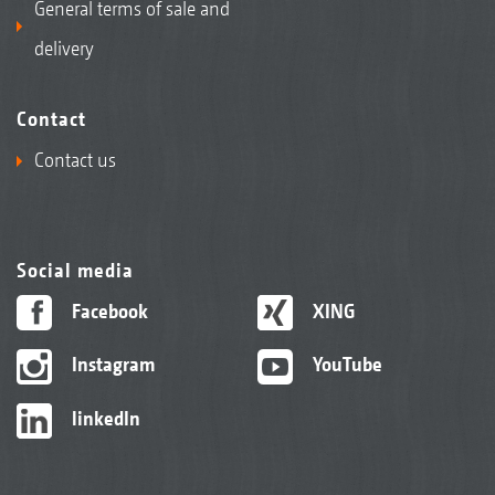
General terms of sale and
delivery
Contact
Contact us
Social media
Facebook
XING
Instagram
YouTube
linkedIn