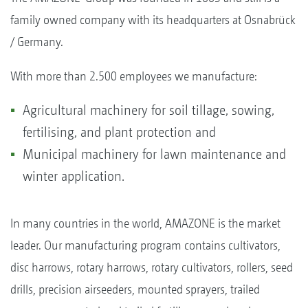
family owned company with its headquarters at Osnabrück
/ Germany.
With more than 2.500 employees we manufacture:
Agricultural machinery for soil tillage, sowing,
fertilising, and plant protection and
Municipal machinery for lawn maintenance and
winter application.
In many countries in the world, AMAZONE is the market
leader. Our manufacturing program contains cultivators,
disc harrows, rotary harrows, rotary cultivators, rollers, seed
drills, precision airseeders, mounted sprayers, trailed