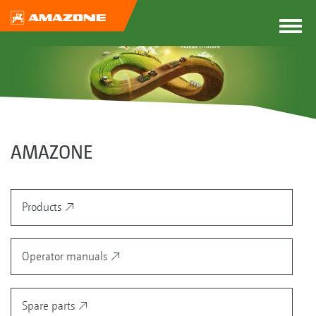
AMAZONE
Products
Operator manuals
Spare parts