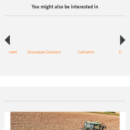
You might also be interested in
 equipment
Groundcare Solutions
Cultivation
Fertilis