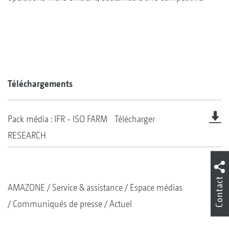
Téléchargements
Pack média : IFR - ISO FARM
Télécharger
RESEARCH
Contact
AMAZONE
Service & assistance
Espace médias
Communiqués de presse
Actuel