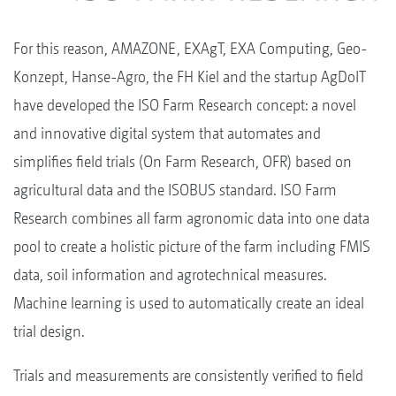
For this reason, AMAZONE, EXAgT, EXA Computing, Geo-
Konzept, Hanse-Agro, the FH Kiel and the startup AgDoIT
have developed the ISO Farm Research concept: a novel
and innovative digital system that automates and
simplifies field trials (On Farm Research, OFR) based on
agricultural data and the ISOBUS standard. ISO Farm
Research combines all farm agronomic data into one data
pool to create a holistic picture of the farm including FMIS
data, soil information and agrotechnical measures.
Machine learning is used to automatically create an ideal
trial design.
Trials and measurements are consistently verified to field