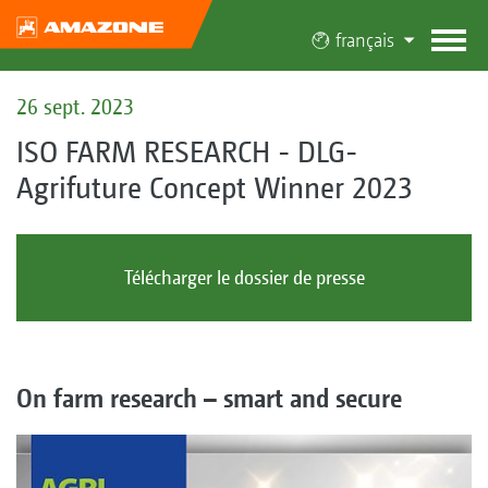
français
26 sept. 2023
ISO FARM RESEARCH - DLG-
Agrifuture Concept Winner 2023
Télécharger le dossier de presse
On farm research – smart and secure