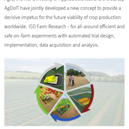
AgDoIT have jointly developed a new concept to provide a
decisive impetus for the future viability of crop production
worldwide: ISO Farm Research - for all-around efficient and
safe on-farm experiments with automated trial design,
implementation, data acquisition and analysis.