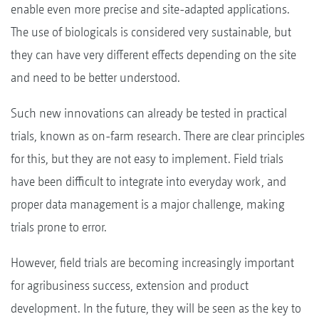
enable even more precise and site-adapted applications.
The use of biologicals is considered very sustainable, but
they can have very different effects depending on the site
and need to be better understood.
Such new innovations can already be tested in practical
trials, known as on-farm research. There are clear principles
for this, but they are not easy to implement. Field trials
have been difficult to integrate into everyday work, and
proper data management is a major challenge, making
trials prone to error.
However, field trials are becoming increasingly important
for agribusiness success, extension and product
development. In the future, they will be seen as the key to