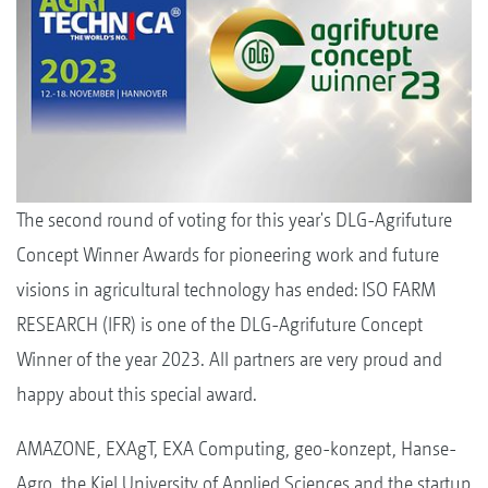
The second round of voting for this year's DLG-Agrifuture
Concept Winner Awards for pioneering work and future
visions in agricultural technology has ended: ISO FARM
RESEARCH (IFR) is one of the DLG-Agrifuture Concept
Winner of the year 2023. All partners are very proud and
happy about this special award.
AMAZONE, EXAgT, EXA Computing, geo-konzept, Hanse-
Agro, the Kiel University of Applied Sciences and the startup