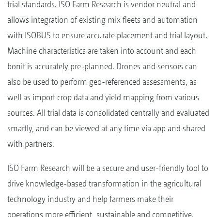
trial standards. ISO Farm Research is vendor neutral and
allows integration of existing mix fleets and automation
with ISOBUS to ensure accurate placement and trial layout.
Machine characteristics are taken into account and each
bonit is accurately pre-planned. Drones and sensors can
also be used to perform geo-referenced assessments, as
well as import crop data and yield mapping from various
sources. All trial data is consolidated centrally and evaluated
smartly, and can be viewed at any time via app and shared
with partners.
ISO Farm Research will be a secure and user-friendly tool to
drive knowledge-based transformation in the agricultural
technology industry and help farmers make their
operations more efficient, sustainable and competitive.