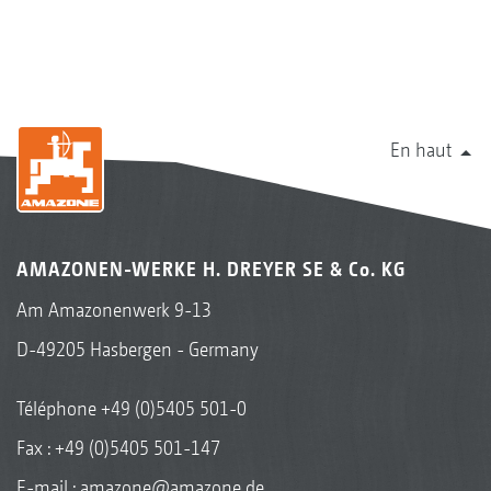
En haut
AMAZONEN-WERKE H. DREYER SE & Co. KG
Am Amazonenwerk 9-13
D-49205 Hasbergen - Germany
Téléphone
+49 (0)5405 501-0
Fax : +49 (0)5405 501-147
E-mail :
amazone@amazone.de