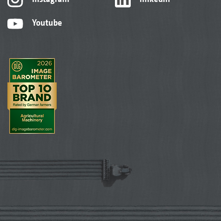
Youtube