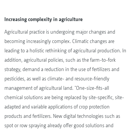
Increasing complexity in agriculture
Agricultural practice is undergoing major changes and
becoming increasingly complex. Climatic changes are
leading to a holistic rethinking of agricultural production. In
addition, agricultural policies, such as the farm-to-fork
strategy, demand a reduction in the use of fertilizers and
pesticides, as well as climate- and resource-friendly
management of agricultural land. "One-size-fits-all
chemical solutions are being replaced by site-specific, site-
adapted and variable applications of crop protection
products and fertilizers. New digital technologies such as
spot or row spraying already offer good solutions and