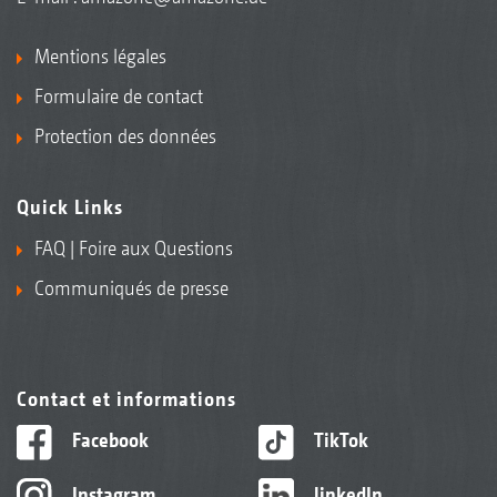
Mentions légales
Formulaire de contact
Protection des données
Quick Links
FAQ | Foire aux Questions
Communiqués de presse
Contact et informations
Facebook
TikTok
Instagram
linkedIn