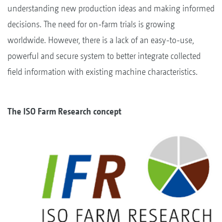
understanding new production ideas and making informed
decisions. The need for on-farm trials is growing
worldwide. However, there is a lack of an easy-to-use,
powerful and secure system to better integrate collected
field information with existing machine characteristics.
The ISO Farm Research concept