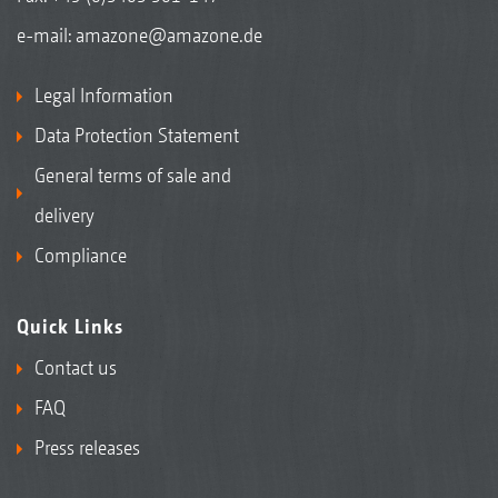
e-mail:
amazone@amazone.de
Legal Information
Data Protection Statement
General terms of sale and
delivery
Compliance
Quick Links
Contact us
FAQ
Press releases