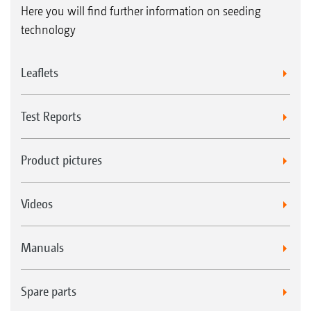
Here you will find further information on seeding
technology
Leaflets
Test Reports
Product pictures
Videos
Manuals
Spare parts