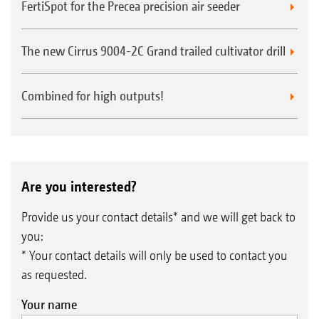
FertiSpot for the Precea precision air seeder
The new Cirrus 9004-2C Grand trailed cultivator drill
Combined for high outputs!
Are you interested?
Provide us your contact details* and we will get back to
you:
* Your contact details will only be used to contact you
as requested.
Your name