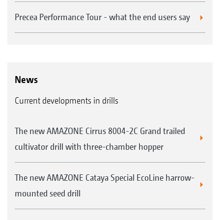
Precea Performance Tour - what the end users say
News
Current developments in drills
The new AMAZONE Cirrus 8004-2C Grand trailed
cultivator drill with three-chamber hopper
The new AMAZONE Cataya Special EcoLine harrow-
mounted seed drill