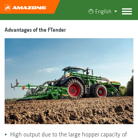
English
Advantages of the FTender
High output due to the large hopper capacity of