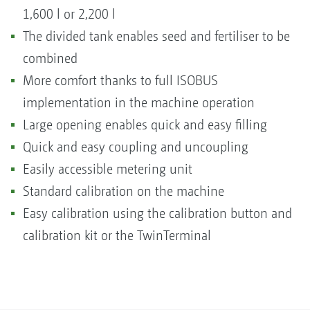
1,600 l or 2,200 l
The divided tank enables seed and fertiliser to be
combined
More comfort thanks to full ISOBUS
implementation in the machine operation
Large opening enables quick and easy filling
Quick and easy coupling and uncoupling
Easily accessible metering unit
Standard calibration on the machine
Easy calibration using the calibration button and
calibration kit or the TwinTerminal