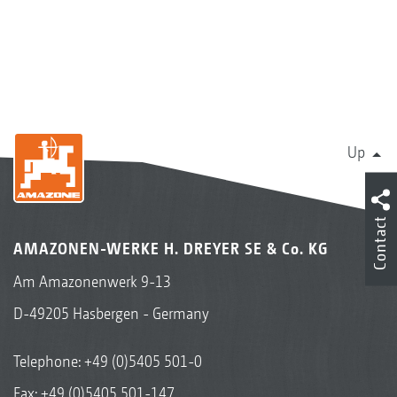
Up
Contact
AMAZONEN-WERKE H. DREYER SE & Co. KG
Am Amazonenwerk 9-13
D-49205 Hasbergen - Germany
Telephone:
+49 (0)5405 501-0
Fax: +49 (0)5405 501-147