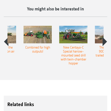
You might also be interested in
pot for the
Combined for high
New Centaya-C
The new 
recision air
outputs!
Special harrow-
9004-2C
eeder
mounted seed drill
trailed culti
with twin-chamber
hopper
Related links