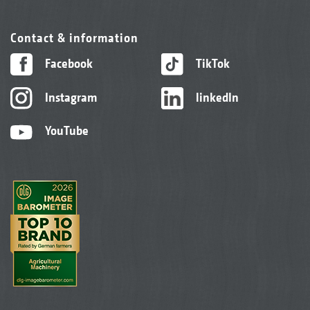
Contact & information
Facebook
TikTok
Instagram
linkedIn
YouTube