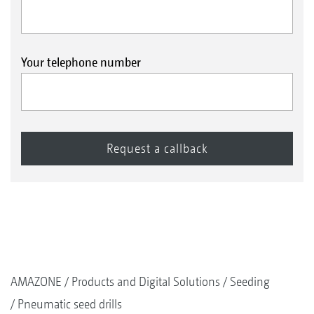
Your telephone number
AMAZONE
Products and Digital Solutions
Seeding
Pneumatic seed drills